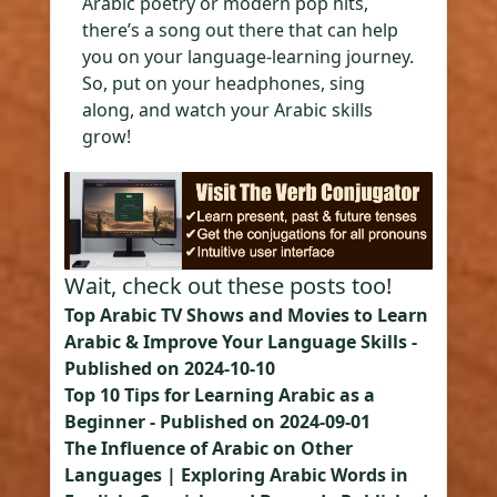
Arabic poetry or modern pop hits,
there’s a song out there that can help
you on your language-learning journey.
So, put on your headphones, sing
along, and watch your Arabic skills
grow!
Wait, check out these posts too!
Top Arabic TV Shows and Movies to Learn
Arabic & Improve Your Language Skills
-
Published on
2024-10-10
Top 10 Tips for Learning Arabic as a
Beginner
- Published on
2024-09-01
The Influence of Arabic on Other
Languages | Exploring Arabic Words in