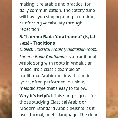
making it relatable and practical for
daily communication. The catchy tune
will have you singing along in no time,
reinforcing vocabulary through
repetition.
5. “Lamma Bada Yatathanna” (لما بدا
يتثنى) – Traditional
Dialect: Classical Arabic (Andalusian roots)
Lamma Bada Yatathanna
is a traditional
Arabic song with roots in Andalusian
music. It’s a classic example of
traditional Arabic music with poetic
lyrics, often performed in a slow,
melodic style that’s easy to follow.
Why it’s helpful
: This song is great for
those studying Classical Arabic or
Modern Standard Arabic (Fusha), as it
uses formal, poetic language. The clear