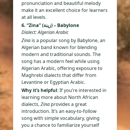
pronunciation and beautiful melody
make it an excellent choice for learners
at all levels.
6. “Zina” (زينة) – Babylone
Dialect: Algerian Arabic
Zina
is a popular song by Babylone, an
Algerian band known for blending
modern and traditional sounds. The
song has a modern feel while using
Algerian Arabic, offering exposure to
Maghrebi dialects that differ from
Levantine or Egyptian Arabic.
Why it’s helpful
: If you’re interested in
learning more about North African
dialects,
Zina
provides a great
introduction. It’s an easy-to-follow
song with simple vocabulary, giving
you a chance to familiarize yourself