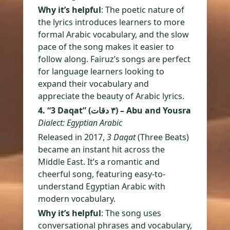
Why it’s helpful
: The poetic nature of
the lyrics introduces learners to more
formal Arabic vocabulary, and the slow
pace of the song makes it easier to
follow along. Fairuz’s songs are perfect
for language learners looking to
expand their vocabulary and
appreciate the beauty of Arabic lyrics.
4. “3 Daqat” (٣ دقات) – Abu and Yousra
Dialect: Egyptian Arabic
Released in 2017,
3 Daqat
(Three Beats)
became an instant hit across the
Middle East. It’s a romantic and
cheerful song, featuring easy-to-
understand Egyptian Arabic with
modern vocabulary.
Why it’s helpful
: The song uses
conversational phrases and vocabulary,