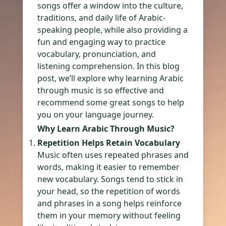
songs offer a window into the culture,
traditions, and daily life of Arabic-
speaking people, while also providing a
fun and engaging way to practice
vocabulary, pronunciation, and
listening comprehension. In this blog
post, we’ll explore why learning Arabic
through music is so effective and
recommend some great songs to help
you on your language journey.
Why Learn Arabic Through Music?
Repetition Helps Retain Vocabulary
Music often uses repeated phrases and
words, making it easier to remember
new vocabulary. Songs tend to stick in
your head, so the repetition of words
and phrases in a song helps reinforce
them in your memory without feeling