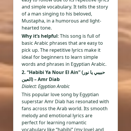
and simple vocabulary. It tells the story
of a man singing to his beloved,
Mustapha, in a humorous and light-
hearted tone.
Why it’s helpful
: This song is full of
basic Arabic phrases that are easy to
pick up. The repetitive lyrics make it
ideal for beginners to learn simple
words and phrases in Egyptian Arabic.
2. “Habibi Ya Nour El Ain” (حبيبي يا نور
العين) – Amr Diab
Dialect: Egyptian Arabic
This popular love song by Egyptian
superstar Amr Diab has resonated with
fans across the Arab world. Its smooth
melody and emotional lyrics are
perfect for learning romantic
vocabulary like “habibi” (my love) and