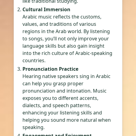
like traditional studying.
Cultural Immersion
Arabic music reflects the customs,
values, and traditions of various
regions in the Arab world. By listening
to songs, you’ll not only improve your
language skills but also gain insight
into the rich culture of Arabic-speaking
countries.
Pronunciation Practice
Hearing native speakers sing in Arabic
can help you grasp proper
pronunciation and intonation. Music
exposes you to different accents,
dialects, and speech patterns,
enhancing your listening skills and
helping you sound more natural when
speaking.
Engagement and Enjoyment