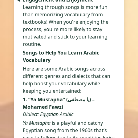
Learning through songs is more fun
than memorizing vocabulary from
textbooks! When you're enjoying the
process, you're more likely to stay
motivated and stick to your learning
routine.
Songs to Help You Learn Arabic
Vocabulary
Here are some Arabic songs across
different genres and dialects that can
help boost your vocabulary while
keeping you entertained:
1. “Ya Mustapha” (يا مصطفى) –
Mohamed Fawzi
Dialect: Egyptian Arabic
Ya Mustapha
is a playful and catchy
Egyptian song from the 1960s that’s
easy to follow due to its repetitive lyrics