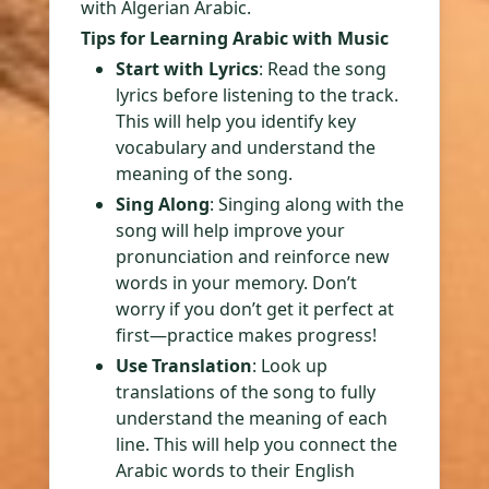
with Algerian Arabic.
Tips for Learning Arabic with Music
Start with Lyrics
: Read the song
lyrics before listening to the track.
This will help you identify key
vocabulary and understand the
meaning of the song.
Sing Along
: Singing along with the
song will help improve your
pronunciation and reinforce new
words in your memory. Don’t
worry if you don’t get it perfect at
first—practice makes progress!
Use Translation
: Look up
translations of the song to fully
understand the meaning of each
line. This will help you connect the
Arabic words to their English