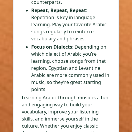
counterparts.
Repeat, Repeat, Repeat
:
Repetition is key in language
learning. Play your favorite Arabic
songs regularly to reinforce
vocabulary and phrases.
Focus on Dialects
: Depending on
which dialect of Arabic you’re
learning, choose songs from that
region. Egyptian and Levantine
Arabic are more commonly used in
music, so they’re great starting
points.
Learning Arabic through music is a fun
and engaging way to build your
vocabulary, improve your listening
skills, and immerse yourself in the
culture. Whether you enjoy classic