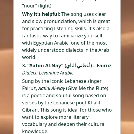
“nour” (light).
Why it’s helpful
: The song uses clear
and slow pronunciation, which is great
for practicing listening skills. It's also a
fantastic way to familiarize yourself
with Egyptian Arabic, one of the most
widely understood dialects in the Arab
world.
3. “Aatini Al-Nay” (أعطني الناي) – Fairuz
Dialect: Levantine Arabic
Sung by the iconic Lebanese singer
Fairuz,
Aatini Al-Nay
(Give Me the Flute)
is a poetic and soulful song based on
verses by the Lebanese poet Khalil
Gibran. This song is ideal for those who
want to explore more literary
vocabulary and deepen their cultural
knowledge.