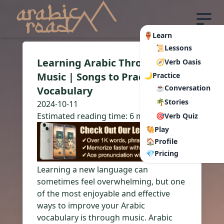
🏺Learn
📜Lessons
Learning Arabic Through
🧭Verb Oasis
Music | Songs to Practice
🌙Practice
☕Conversation
Vocabulary
🌴Stories
2024-10-11
Estimated reading time:
6 min read
🎯Verb Quiz
🐫Play
🏠Profile
💎Pricing
Learning a new language can
sometimes feel overwhelming, but one
of the most enjoyable and effective
ways to improve your Arabic
vocabulary is through music. Arabic