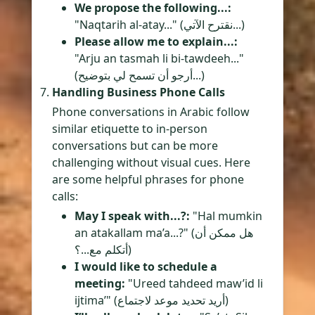
We propose the following...:
"Naqtarih al-atay..." (نقترح الآتي...)
Please allow me to explain...:
"Arju an tasmah li bi-tawdeeh..."
(أرجو أن تسمح لي بتوضيح...)
Handling Business Phone Calls
Phone conversations in Arabic follow
similar etiquette to in-person
conversations but can be more
challenging without visual cues. Here
are some helpful phrases for phone
calls:
May I speak with...?:
"Hal mumkin
an atakallam ma’a...?" (هل ممكن أن
أتكلم مع...؟)
I would like to schedule a
meeting:
"Ureed tahdeed maw’id li
ijtima’" (أريد تحديد موعد لاجتماع)