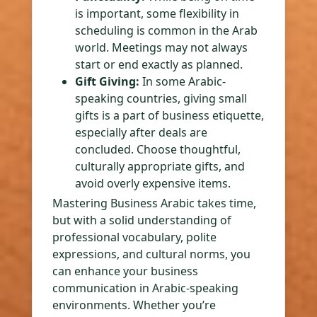
is important, some flexibility in
scheduling is common in the Arab
world. Meetings may not always
start or end exactly as planned.
Gift Giving:
In some Arabic-
speaking countries, giving small
gifts is a part of business etiquette,
especially after deals are
concluded. Choose thoughtful,
culturally appropriate gifts, and
avoid overly expensive items.
Mastering Business Arabic takes time,
but with a solid understanding of
professional vocabulary, polite
expressions, and cultural norms, you
can enhance your business
communication in Arabic-speaking
environments. Whether you’re