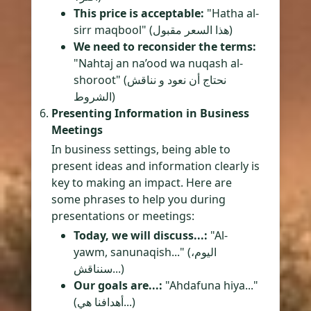
This price is acceptable:
"Hatha al-
sirr maqbool" (هذا السعر مقبول)
We need to reconsider the terms:
"Nahtaj an na’ood wa nuqash al-
shoroot" (نحتاج أن نعود و نناقش
الشروط)
Presenting Information in Business
Meetings
In business settings, being able to
present ideas and information clearly is
key to making an impact. Here are
some phrases to help you during
presentations or meetings:
Today, we will discuss...:
"Al-
yawm, sanunaqish..." (اليوم،
سنناقش...)
Our goals are...:
"Ahdafuna hiya..."
(أهدافنا هي...)