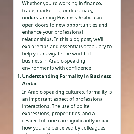
Whether you're working in finance,
trade, marketing, or diplomacy,
understanding Business Arabic can
open doors to new opportunities and
enhance your professional
relationships. In this blog post, we’ll
explore tips and essential vocabulary to
help you navigate the world of
business in Arabic-speaking
environments with confidence.
Understanding Formality in Business
Arabic
In Arabic-speaking cultures, formality is
an important aspect of professional
interactions. The use of polite
expressions, proper titles, and a
respectful tone can significantly impact
how you are perceived by colleagues,