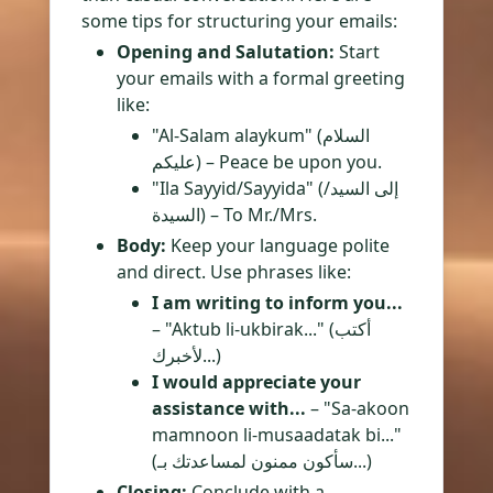
some tips for structuring your emails:
Opening and Salutation:
Start
your emails with a formal greeting
like:
"Al-Salam alaykum" (السلام
عليكم) – Peace be upon you.
"Ila Sayyid/Sayyida" (إلى السيد/
السيدة) – To Mr./Mrs.
Body:
Keep your language polite
and direct. Use phrases like:
I am writing to inform you...
– "Aktub li-ukbirak..." (أكتب
لأخبرك...)
I would appreciate your
assistance with...
– "Sa-akoon
mamnoon li-musaadatak bi..."
(سأكون ممنون لمساعدتك بـ...)
Closing:
Conclude with a