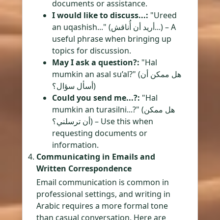
documents or assistance.
I would like to discuss...:
"Ureed
an uqashish..." (أريد أن أُناقش...) – A
useful phrase when bringing up
topics for discussion.
May I ask a question?:
"Hal
mumkin an asal su’al?" (هل ممكن أن
أسأل سؤال؟)
Could you send me...?:
"Hal
mumkin an turasilni...?" (هل ممكن
أن ترسلني؟) – Use this when
requesting documents or
information.
Communicating in Emails and
Written Correspondence
Email communication is common in
professional settings, and writing in
Arabic requires a more formal tone
than casual conversation. Here are