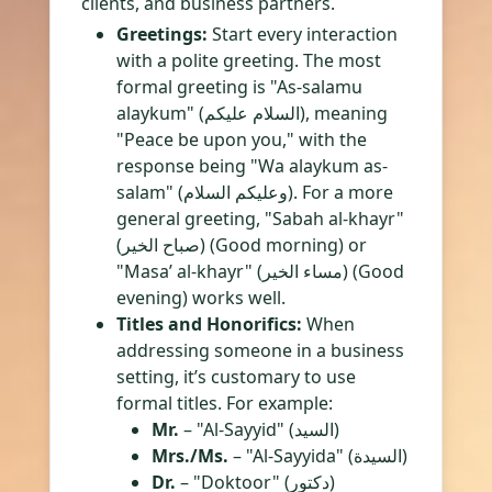
clients, and business partners.
Greetings:
Start every interaction
with a polite greeting. The most
formal greeting is "As-salamu
alaykum" (السلام عليكم), meaning
"Peace be upon you," with the
response being "Wa alaykum as-
salam" (وعليكم السلام). For a more
general greeting, "Sabah al-khayr"
(صباح الخير) (Good morning) or
"Masa’ al-khayr" (مساء الخير) (Good
evening) works well.
Titles and Honorifics:
When
addressing someone in a business
setting, it’s customary to use
formal titles. For example:
Mr.
– "Al-Sayyid" (السيد)
Mrs./Ms.
– "Al-Sayyida" (السيدة)
Dr.
– "Doktoor" (دكتور)