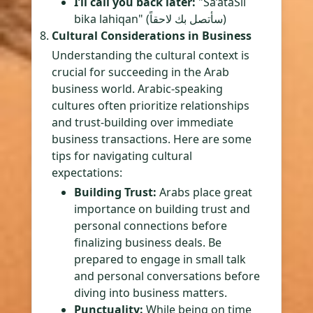
I’ll call you back later:
"Sa’ataSil
bika lahiqan" (سأتصل بك لاحقاً)
Cultural Considerations in Business
Understanding the cultural context is
crucial for succeeding in the Arab
business world. Arabic-speaking
cultures often prioritize relationships
and trust-building over immediate
business transactions. Here are some
tips for navigating cultural
expectations:
Building Trust:
Arabs place great
importance on building trust and
personal connections before
finalizing business deals. Be
prepared to engage in small talk
and personal conversations before
diving into business matters.
Punctuality:
While being on time