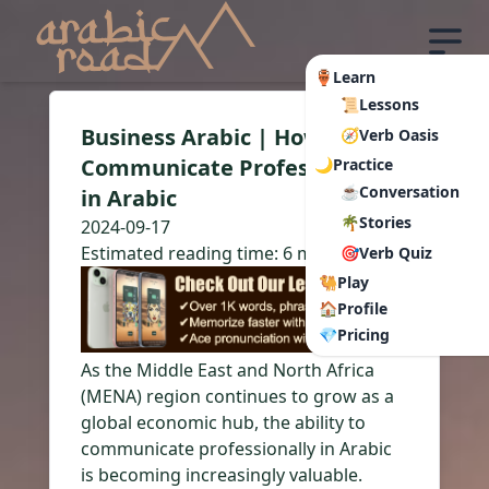
🏺Learn
📜Lessons
Business Arabic | How to
🧭Verb Oasis
Communicate Professionally
🌙Practice
☕Conversation
in Arabic
🌴Stories
2024-09-17
Estimated reading time:
6 min read
🎯Verb Quiz
🐫Play
🏠Profile
💎Pricing
As the Middle East and North Africa
(MENA) region continues to grow as a
global economic hub, the ability to
communicate professionally in Arabic
is becoming increasingly valuable.