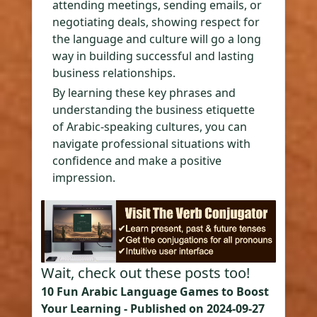
attending meetings, sending emails, or
negotiating deals, showing respect for
the language and culture will go a long
way in building successful and lasting
business relationships.
By learning these key phrases and
understanding the business etiquette
of Arabic-speaking cultures, you can
navigate professional situations with
confidence and make a positive
impression.
Wait, check out these posts too!
10 Fun Arabic Language Games to Boost
Your Learning
- Published on
2024-09-27