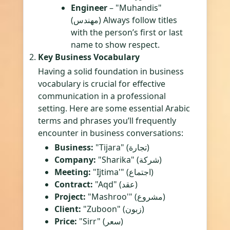
Engineer
– "Muhandis"
(مهندس) Always follow titles
with the person’s first or last
name to show respect.
Key Business Vocabulary
Having a solid foundation in business
vocabulary is crucial for effective
communication in a professional
setting. Here are some essential Arabic
terms and phrases you’ll frequently
encounter in business conversations:
Business:
"Tijara" (تجارة)
Company:
"Sharika" (شركة)
Meeting:
"Ijtima'" (اجتماع)
Contract:
"Aqd" (عقد)
Project:
"Mashroo'" (مشروع)
Client:
"Zuboon" (زبون)
Price:
"Sirr" (سعر)