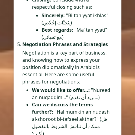
respectful closing such as:
Sincerely:
"Bi-tahiyyat ikhlas"
(بِتَحِيَّات إِخْلَاص)
Best regards:
"Ma’ tahiyyati"
(مع تحياتي)
Negotiation Phrases and Strategies
Negotiation is a key part of business,
and knowing how to express your
position diplomatically in Arabic is
essential. Here are some useful
phrases for negotiations:
We would like to offer...:
"Nureed
an nuqaddim..." (نريد أن نقدم...)
Can we discuss the terms
further?:
"Hal mumkin an nuqash
al-shoroot bi-tafseel akthar?" (هل
ممكن أن نناقش الشروط بالتفصيل
أكثر؟)