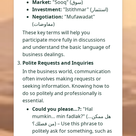
Market:
"Sooq" (سوق)
Investment:
"Istithmar" (استثمار)
Negotiation:
"Mufawadat"
(مفاوضات)
These key terms will help you
participate more fully in discussions
and understand the basic language of
business dealings.
Polite Requests and Inquiries
In the business world, communication
often involves making requests or
seeking information. Knowing how to
do so politely and professionally is
essential.
Could you please...?:
"Hal
mumkin… min fadlak?" (هل ممكن…
من فضلك؟) – Use this phrase to
politely ask for something, such as