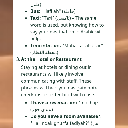
طول)
Bus:
"Hafilah" (حافلة)
Taxi:
"Taxi" (تاكسي) – The same
word is used, but knowing how to
say your destination in Arabic will
help.
Train station:
"Mahattat al-qitar"
(محطة القطار)
At the Hotel or Restaurant
Staying at hotels or dining out in
restaurants will likely involve
communicating with staff. These
phrases will help you navigate hotel
check-ins or order food with ease.
I have a reservation:
"Indi hajz"
(عندي حجز)
Do you have a room available?:
"Hal indak ghurfa fadiyah?" (هل