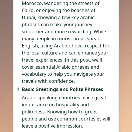
Morocco, wandering the streets of
Cairo, or enjoying the beaches of
Dubai, knowing a few key Arabic
phrases can make your journey
smoother and more rewarding. While
many people in tourist areas speak
English, using Arabic shows respect for
the local culture and can enhance your
travel experiences. In this post, we’ll
cover essential Arabic phrases and
vocabulary to help you navigate your
travels with confidence.
Basic Greetings and Polite Phrases
Arabic-speaking countries place great
importance on hospitality and
politeness. Knowing how to greet
people and use common courtesies will
leave a positive impression.