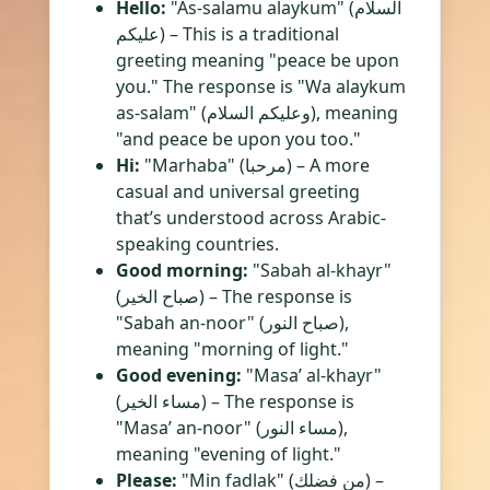
Hello:
"As-salamu alaykum" (السلام
عليكم) – This is a traditional
greeting meaning "peace be upon
you." The response is "Wa alaykum
as-salam" (وعليكم السلام), meaning
"and peace be upon you too."
Hi:
"Marhaba" (مرحبا) – A more
casual and universal greeting
that’s understood across Arabic-
speaking countries.
Good morning:
"Sabah al-khayr"
(صباح الخير) – The response is
"Sabah an-noor" (صباح النور),
meaning "morning of light."
Good evening:
"Masa’ al-khayr"
(مساء الخير) – The response is
"Masa’ an-noor" (مساء النور),
meaning "evening of light."
Please:
"Min fadlak" (من فضلك) –