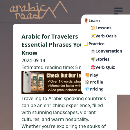
🏺Learn
📜Lessons
Arabic for Travelers |
🧭Verb Oasis
Essential Phrases You Need to
🌙Practice
☕Conversation
Know
🌴Stories
2024-09-14
Estimated reading time:
5 min read
🎯Verb Quiz
🐫Play
🏠Profile
💎Pricing
Traveling to Arabic-speaking countries
can be an enriching experience, filled
with stunning landscapes, vibrant
cultures, and warm hospitality.
Whether you’re exploring the souks of