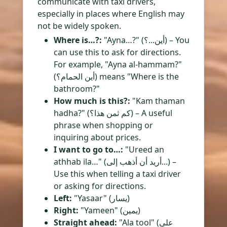
communicate with taxi drivers,
especially in places where English may
not be widely spoken.
Where is…?:
"Ayna…?" (أين...؟) – You
can use this to ask for directions.
For example, "Ayna al-hammam?"
(أين الحمام؟) means "Where is the
bathroom?"
How much is this?:
"Kam thaman
hadha?" (كم ثمن هذا؟) – A useful
phrase when shopping or
inquiring about prices.
I want to go to…:
"Ureed an
athhab ila…" (أريد أن أذهب إلى...) –
Use this when telling a taxi driver
or asking for directions.
Left:
"Yasaar" (يسار)
Right:
"Yameen" (يمين)
Straight ahead:
"Ala tool" (على