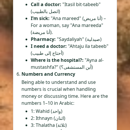
Call a doctor:
"Itasil bit-tabeeb"
(اتصل بالطبيب)
I’m sick:
"Ana mareed" (أنا مريض) –
For a woman, say "Ana mareeda"
(أنا مريضة).
Pharmacy:
"Saydaliyah" (صيدلية)
I need a doctor:
"Ahtaju ila tabeeb"
(أحتاج إلى طبيب)
Where is the hospital?:
"Ayna al-
mustashfa?" (أين المستشفى؟)
Numbers and Currency
Being able to understand and use
numbers is crucial when handling
money or discussing time. Here are the
numbers 1–10 in Arabic:
1: Wahid (واحد)
2: Ithnayn (اثنان)
3: Thalatha (ثلاثة)