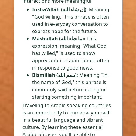
interactions more meaningful.
Insha'Allah (إن شاء الله):
Meaning
"God willing," this phrase is often
used in everyday conversation to
express hope for the future.
Mashallah (ما شاء الله):
This
expression, meaning "What God
has willed," is used to show
appreciation or admiration, often
in response to good news.
Bismillah (بسم الله):
Meaning "In
the name of God," this phrase is
commonly said before eating or
starting something important.
Traveling to Arabic-speaking countries
is an opportunity to immerse yourself
in a beautiful language and vibrant
culture. By learning these essential
Arabic phrases, you’ll be able to