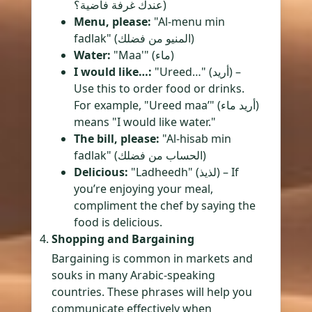
عندك غرفة فاضية؟)
Menu, please:
"Al-menu min
fadlak" (المنيو من فضلك)
Water:
"Maa'" (ماء)
I would like…:
"Ureed…" (أريد) –
Use this to order food or drinks.
For example, "Ureed maa’" (أريد ماء)
means "I would like water."
The bill, please:
"Al-hisab min
fadlak" (الحساب من فضلك)
Delicious:
"Ladheedh" (لذيذ) – If
you’re enjoying your meal,
compliment the chef by saying the
food is delicious.
Shopping and Bargaining
Bargaining is common in markets and
souks in many Arabic-speaking
countries. These phrases will help you
communicate effectively when