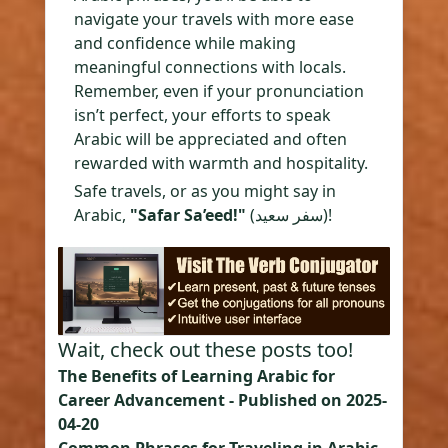
navigate your travels with more ease
and confidence while making
meaningful connections with locals.
Remember, even if your pronunciation
isn’t perfect, your efforts to speak
Arabic will be appreciated and often
rewarded with warmth and hospitality.
Safe travels, or as you might say in
Arabic,
"Safar Sa’eed!"
(سفر سعيد)!
Wait, check out these posts too!
The Benefits of Learning Arabic for
Career Advancement
- Published on
2025-
04-20
Common Phrases for Traveling in Arabic-