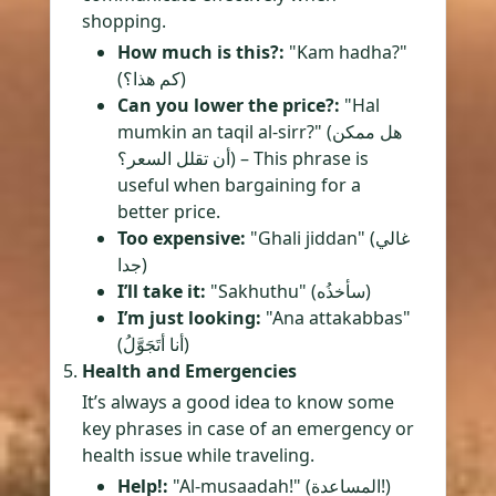
shopping.
How much is this?:
"Kam hadha?"
(كم هذا؟)
Can you lower the price?:
"Hal
mumkin an taqil al-sirr?" (هل ممكن
أن تقلل السعر؟) – This phrase is
useful when bargaining for a
better price.
Too expensive:
"Ghali jiddan" (غالي
جدا)
I’ll take it:
"Sakhuthu" (سأخذُه)
I’m just looking:
"Ana attakabbas"
(أنا أتَجَوَّلُ)
Health and Emergencies
It’s always a good idea to know some
key phrases in case of an emergency or
health issue while traveling.
Help!:
"Al-musaadah!" (المساعدة!)