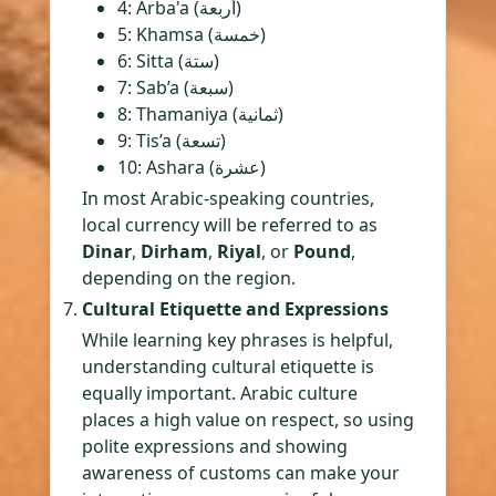
4: Arba'a (أربعة)
5: Khamsa (خمسة)
6: Sitta (ستة)
7: Sab’a (سبعة)
8: Thamaniya (ثمانية)
9: Tis’a (تسعة)
10: Ashara (عشرة)
In most Arabic-speaking countries,
local currency will be referred to as
Dinar
,
Dirham
,
Riyal
, or
Pound
,
depending on the region.
Cultural Etiquette and Expressions
While learning key phrases is helpful,
understanding cultural etiquette is
equally important. Arabic culture
places a high value on respect, so using
polite expressions and showing
awareness of customs can make your