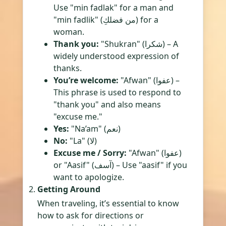
Use "min fadlak" for a man and
"min fadlik" (من فضلكِ) for a
woman.
Thank you:
"Shukran" (شكرا) – A
widely understood expression of
thanks.
You’re welcome:
"Afwan" (عفوا) –
This phrase is used to respond to
"thank you" and also means
"excuse me."
Yes:
"Na’am" (نعم)
No:
"La" (لا)
Excuse me / Sorry:
"Afwan" (عفوا)
or "Aasif" (آسف) – Use "aasif" if you
want to apologize.
Getting Around
When traveling, it’s essential to know
how to ask for directions or